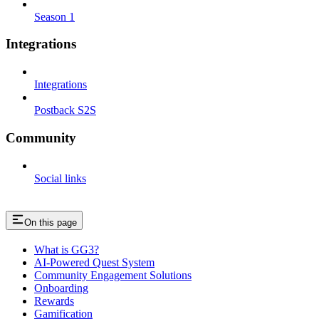
Season 1
Integrations
Integrations
Postback S2S
Community
Social links
On this page
What is GG3?
AI-Powered Quest System
Community Engagement Solutions
Onboarding
Rewards
Gamification