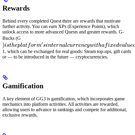
Rewards
Behind every completed Quest there are rewards that motivate
further activity. You can earn XPs (Experience Points), which
unlock access to more advanced Quests and greater rewards. G-
) is the
Bucks (G
′
)
platform's
i
s
t
h
e
pl
a
t
f
or
m
s
in
t
er
na
l
c
u
rre
n
cy
w
i
t
ha
f
i
x
e
d
v
a
l
u
e
internal
1, which can be exchanged for real goods: Steam top-ups, gift cards
or — to be introduced in the future — cryptocurrencies.
currency
with a
fixed
value of
Gamification
100 G =
A key element of GG3 is gamification, which incorporates game
mechanics into platform activities. All activities are rewarded,
allowing users to advance in rankings and compete for additional,
exclusive rewards.