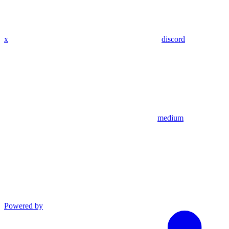
x
discord
medium
Powered by