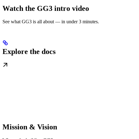
Watch the GG3 intro video
See what GG3 is all about — in under 3 minutes.
Explore the docs
Mission & Vision