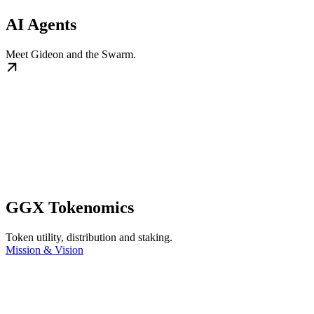
AI Agents
Meet Gideon and the Swarm.
GGX Tokenomics
Token utility, distribution and staking.
Mission & Vision