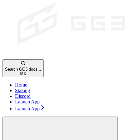
Search GG3 docs...
⌘
K
Home
Staking
Discord
Launch App
Launch App