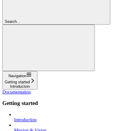
Search...
Navigation
Getting started
Introduction
Documentation
Getting started
Introduction
Mission & Vision