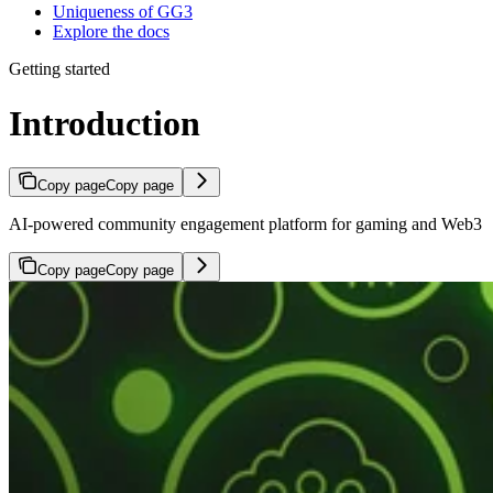
Uniqueness of GG3
Explore the docs
Getting started
Introduction
Copy page
Copy page
AI-powered community engagement platform for gaming and Web3
Copy page
Copy page