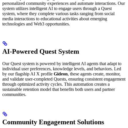
personalized community experiences and automate interactions. Our
system utilizes intelligent AI to engage users through a Quest
system, where they complete various tasks ranging from social
media interactions to educational activities about emerging
technologies and Web3 opportunities.
AI-Powered Quest System
Our Quest system is powered by intelligent AI agents that adapt to
individual user preferences, knowledge levels, and behaviors. Led
by our flagship AI X profile
Gideon
, these agents create, monitor,
and validate user-completed Quests, ensuring consistent engagement
through optimized activity cycles. This automation creates a
sustainable retention model that benefits both users and partner
communities.
Community Engagement Solutions