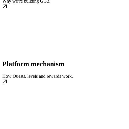
Why we’re building GG3.
Platform mechanism
How Quests, levels and rewards work.