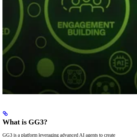
What is GG3?
GG3 is a platform leveraging advanced AI agents to create