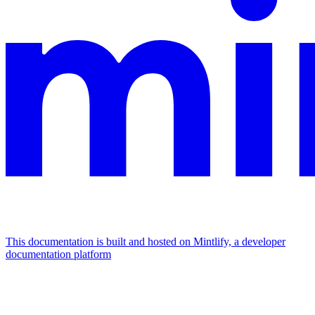
This documentation is built and hosted on Mintlify, a developer
documentation platform