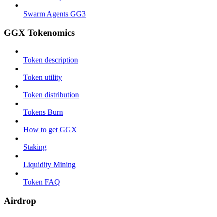
Swarm Agents GG3
GGX Tokenomics
Token description
Token utility
Token distribution
Tokens Burn
How to get GGX
Staking
Liquidity Mining
Token FAQ
Airdrop