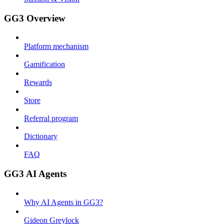
GG3 Overview
Platform mechanism
Gamification
Rewards
Store
Referral program
Dictionary
FAQ
GG3 AI Agents
Why AI Agents in GG3?
Gideon Greylock