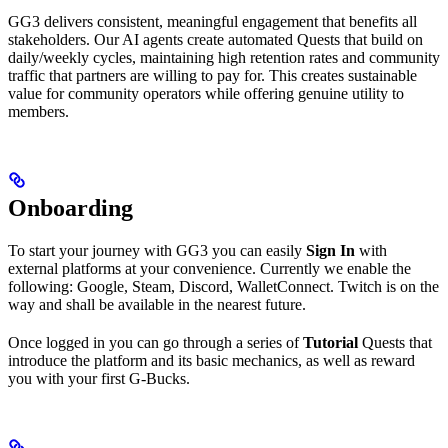
GG3 delivers consistent, meaningful engagement that benefits all
stakeholders. Our AI agents create automated Quests that build on
daily/weekly cycles, maintaining high retention rates and community
traffic that partners are willing to pay for. This creates sustainable
value for community operators while offering genuine utility to
members.
Onboarding
To start your journey with GG3 you can easily
Sign In
with
external platforms at your convenience. Currently we enable the
following: Google, Steam, Discord, WalletConnect. Twitch is on the
way and shall be available in the nearest future.
Once logged in you can go through a series of
Tutorial
Quests that
introduce the platform and its basic mechanics, as well as reward
you with your first G-Bucks.