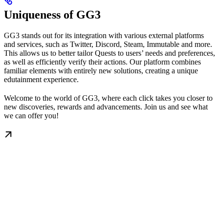
Uniqueness of GG3
GG3 stands out for its integration with various external platforms
and services, such as Twitter, Discord, Steam, Immutable and more.
This allows us to better tailor Quests to users’ needs and preferences,
as well as efficiently verify their actions. Our platform combines
familiar elements with entirely new solutions, creating a unique
edutainment experience.
Welcome to the world of GG3, where each click takes you closer to
new discoveries, rewards and advancements. Join us and see what
we can offer you!