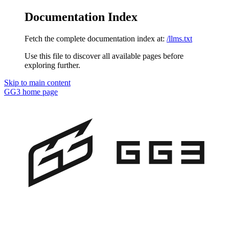
Documentation Index
Fetch the complete documentation index at:
/llms.txt
Use this file to discover all available pages before
exploring further.
Skip to main content
GG3
home page