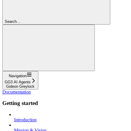
Search...
Navigation
GG3 AI Agents
Gideon Greylock
Documentation
Getting started
Introduction
Mission & Vision