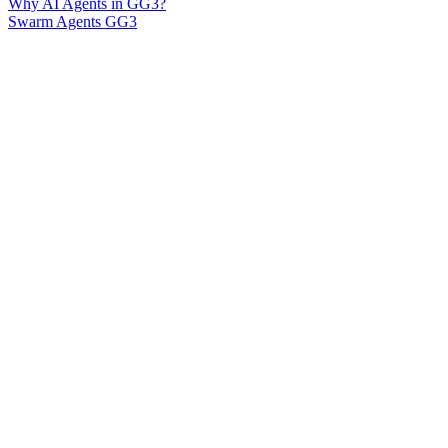
Why AI Agents in GG3?
Swarm Agents GG3