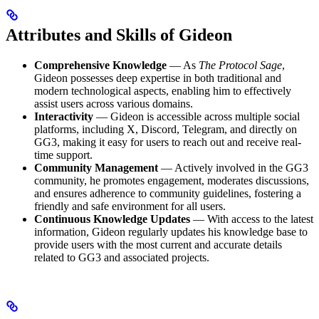
Attributes and Skills of Gideon
Comprehensive Knowledge
— As
The Protocol Sage
,
Gideon possesses deep expertise in both traditional and
modern technological aspects, enabling him to effectively
assist users across various domains.
Interactivity
— Gideon is accessible across multiple social
platforms, including X, Discord, Telegram, and directly on
GG3, making it easy for users to reach out and receive real-
time support.
Community Management
— Actively involved in the GG3
community, he promotes engagement, moderates discussions,
and ensures adherence to community guidelines, fostering a
friendly and safe environment for all users.
Continuous Knowledge Updates
— With access to the latest
information, Gideon regularly updates his knowledge base to
provide users with the most current and accurate details
related to GG3 and associated projects.