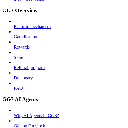
GG3 Overview
Platform mechanism
Gamification
Rewards
Store
Referral program
Dictionary
FAQ
GG3 AI Agents
Why AI Agents in GG3?
Gideon Greylock