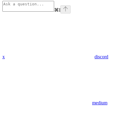
⌘
I
x
discord
medium