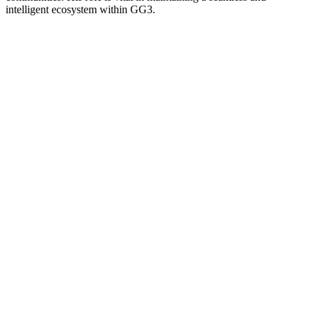
intelligent ecosystem within GG3.