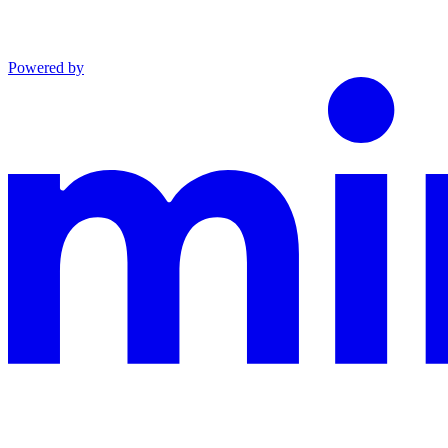
Powered by