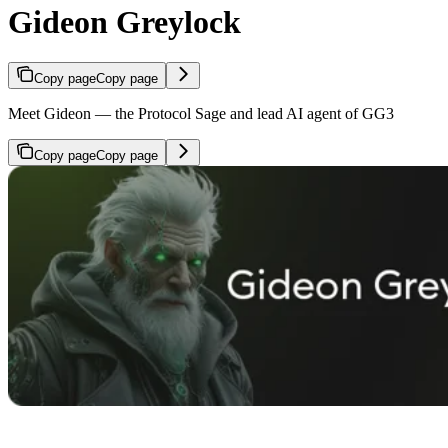
Gideon Greylock
Copy page
Copy page
Meet Gideon — the Protocol Sage and lead AI agent of GG3
Copy page
Copy page