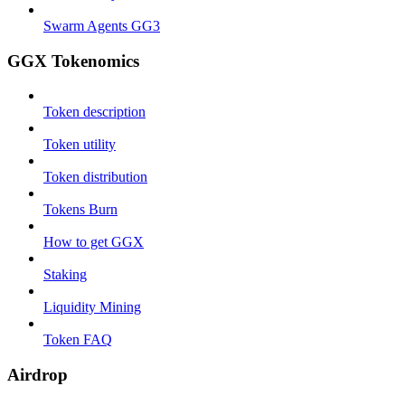
Swarm Agents GG3
GGX Tokenomics
Token description
Token utility
Token distribution
Tokens Burn
How to get GGX
Staking
Liquidity Mining
Token FAQ
Airdrop