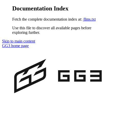
Documentation Index
Fetch the complete documentation index at:
/llms.txt
Use this file to discover all available pages before
exploring further.
Skip to main content
GG3
home page