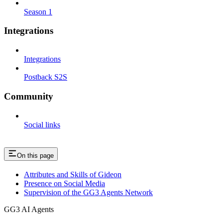
Season 1
Integrations
Integrations
Postback S2S
Community
Social links
On this page
Attributes and Skills of Gideon
Presence on Social Media
Supervision of the GG3 Agents Network
GG3 AI Agents