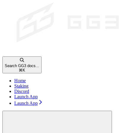
Search GG3 docs...
⌘
K
Home
Staking
Discord
Launch App
Launch App