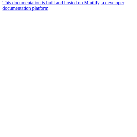
This documentation is built and hosted on Mintlify, a developer
documentation platform