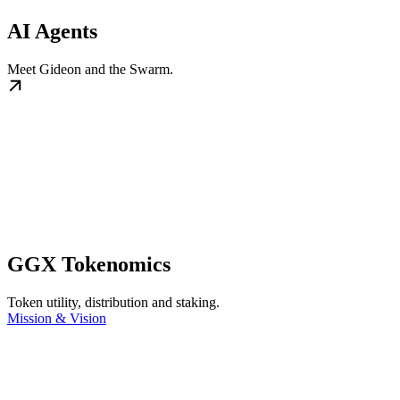
AI Agents
Meet Gideon and the Swarm.
GGX Tokenomics
Token utility, distribution and staking.
Mission & Vision