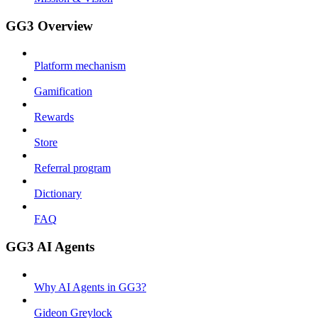
GG3 Overview
Platform mechanism
Gamification
Rewards
Store
Referral program
Dictionary
FAQ
GG3 AI Agents
Why AI Agents in GG3?
Gideon Greylock