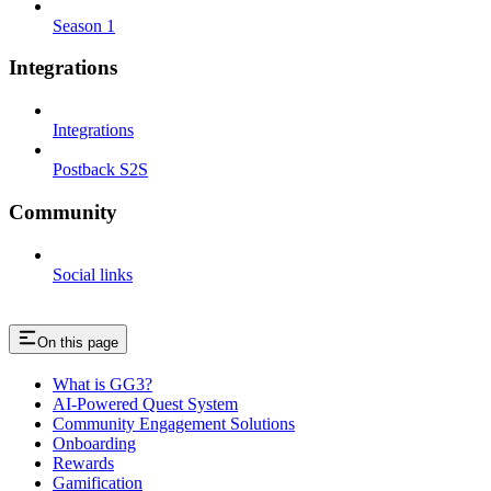
Season 1
Integrations
Integrations
Postback S2S
Community
Social links
On this page
What is GG3?
AI-Powered Quest System
Community Engagement Solutions
Onboarding
Rewards
Gamification