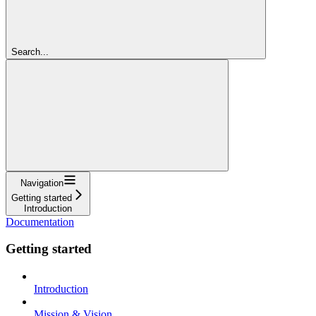
Search...
Navigation
Getting started
Introduction
Documentation
Getting started
Introduction
Mission & Vision