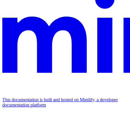
This documentation is built and hosted on Mintlify, a developer
documentation platform