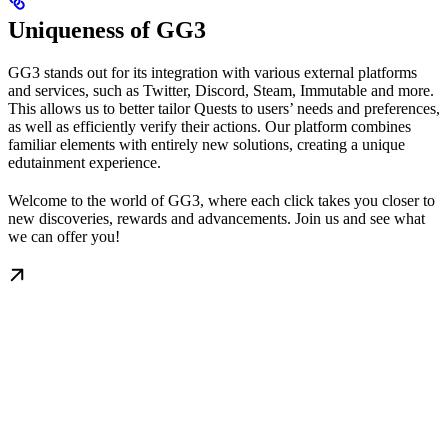
Uniqueness of GG3
GG3 stands out for its integration with various external platforms
and services, such as Twitter, Discord, Steam, Immutable and more.
This allows us to better tailor Quests to users’ needs and preferences,
as well as efficiently verify their actions. Our platform combines
familiar elements with entirely new solutions, creating a unique
edutainment experience.
Welcome to the world of GG3, where each click takes you closer to
new discoveries, rewards and advancements. Join us and see what
we can offer you!