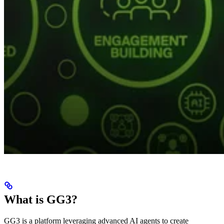
What is GG3?
GG3 is a platform leveraging advanced AI agents to create