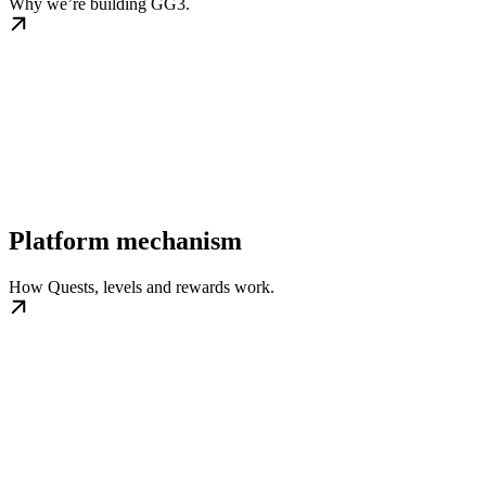
Why we’re building GG3.
Platform mechanism
How Quests, levels and rewards work.