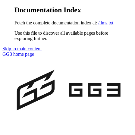
Documentation Index
Fetch the complete documentation index at:
/llms.txt
Use this file to discover all available pages before
exploring further.
Skip to main content
GG3
home page