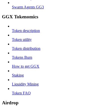
Swarm Agents GG3
GGX Tokenomics
Token description
Token utility
Token distribution
Tokens Burn
How to get GGX
Staking
Liquidity Mining
Token FAQ
Airdrop