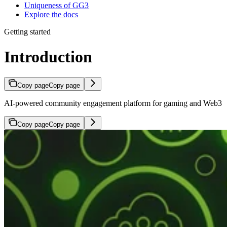
Uniqueness of GG3
Explore the docs
Getting started
Introduction
Copy page
Copy page
AI-powered community engagement platform for gaming and Web3
Copy page
Copy page