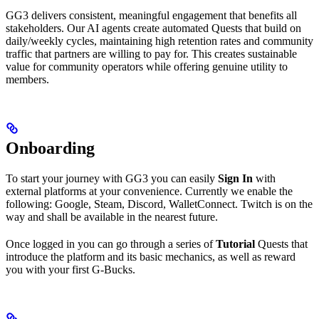
GG3 delivers consistent, meaningful engagement that benefits all
stakeholders. Our AI agents create automated Quests that build on
daily/weekly cycles, maintaining high retention rates and community
traffic that partners are willing to pay for. This creates sustainable
value for community operators while offering genuine utility to
members.
Onboarding
To start your journey with GG3 you can easily
Sign In
with
external platforms at your convenience. Currently we enable the
following: Google, Steam, Discord, WalletConnect. Twitch is on the
way and shall be available in the nearest future.
Once logged in you can go through a series of
Tutorial
Quests that
introduce the platform and its basic mechanics, as well as reward
you with your first G-Bucks.