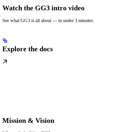
Watch the GG3 intro video
See what GG3 is all about — in under 3 minutes.
Explore the docs
Mission & Vision