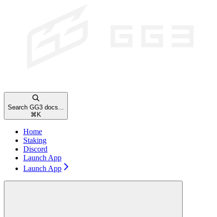
Search GG3 docs...
⌘
K
Home
Staking
Discord
Launch App
Launch App