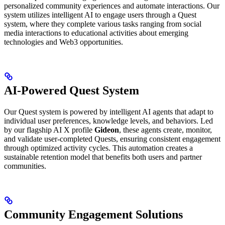
personalized community experiences and automate interactions. Our
system utilizes intelligent AI to engage users through a Quest
system, where they complete various tasks ranging from social
media interactions to educational activities about emerging
technologies and Web3 opportunities.
AI-Powered Quest System
Our Quest system is powered by intelligent AI agents that adapt to
individual user preferences, knowledge levels, and behaviors. Led
by our flagship AI X profile
Gideon
, these agents create, monitor,
and validate user-completed Quests, ensuring consistent engagement
through optimized activity cycles. This automation creates a
sustainable retention model that benefits both users and partner
communities.
Community Engagement Solutions