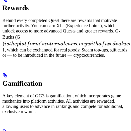
Rewards
Behind every completed Quest there are rewards that motivate
further activity. You can earn XPs (Experience Points), which
unlock access to more advanced Quests and greater rewards. G-
) is the
Bucks (G
′
)
platform's
i
s
t
h
e
pl
a
t
f
or
m
s
in
t
er
na
l
c
u
rre
n
cy
w
i
t
ha
f
i
x
e
d
v
a
l
u
e
internal
1, which can be exchanged for real goods: Steam top-ups, gift cards
or — to be introduced in the future — cryptocurrencies.
currency
with a
fixed
value of
Gamification
100 G =
A key element of GG3 is gamification, which incorporates game
mechanics into platform activities. All activities are rewarded,
allowing users to advance in rankings and compete for additional,
exclusive rewards.