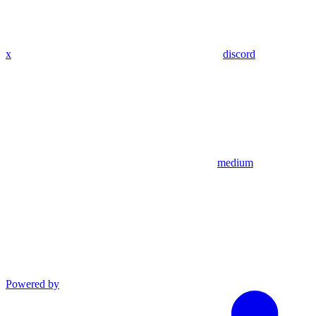
x
discord
medium
Powered by