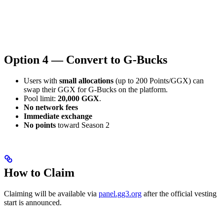
Option 4 — Convert to G-Bucks
Users with
small allocations
(up to 200 Points/GGX) can
swap their GGX for G-Bucks on the platform.
Pool limit:
20,000 GGX
.
No network fees
Immediate exchange
No points
toward Season 2
How to Claim
Claiming will be available via
panel.gg3.org
after the official vesting
start is announced.