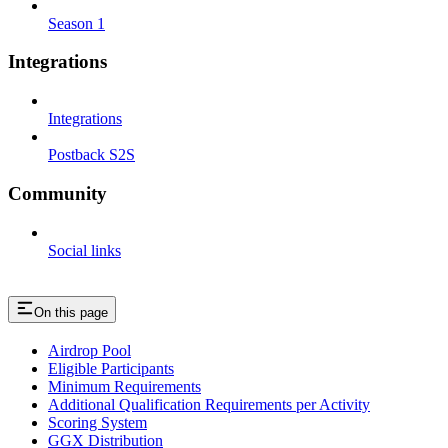
Season 1
Integrations
Integrations
Postback S2S
Community
Social links
On this page
Airdrop Pool
Eligible Participants
Minimum Requirements
Additional Qualification Requirements per Activity
Scoring System
GGX Distribution