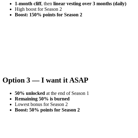
1-month cliff
, then
linear vesting over 3 months (daily)
High boost for Season 2
Boost: 150% points for Season 2
Option 3 — I want it ASAP
50% unlocked
at the end of Season 1
Remaining 50% is burned
Lowest bonus for Season 2
Boost: 50% points for Season 2