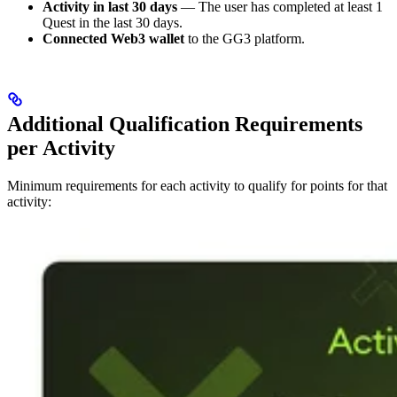
Activity in last 30 days
— The user has completed at least 1
Quest in the last 30 days.
Connected Web3 wallet
to the GG3 platform.
Additional Qualification Requirements
per Activity
Minimum requirements for each activity to qualify for points for that
activity: