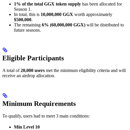
1% of the total GGX token supply
has been allocated for
Season 1.
In total, this is
10,000,000 GGX
worth approximately
$500,000
.
The remaining
6% (60,000,000 GGX)
will be distributed to
future seasons.
Eligible Participants
A total of
20,000 users
met the minimum eligibility criteria and will
receive an airdrop allocation.
Minimum Requirements
To qualify, users had to meet 3 main conditions:
Min Level 10