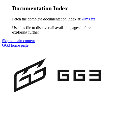
Documentation Index
Fetch the complete documentation index at:
/llms.txt
Use this file to discover all available pages before
exploring further.
Skip to main content
GG3
home page