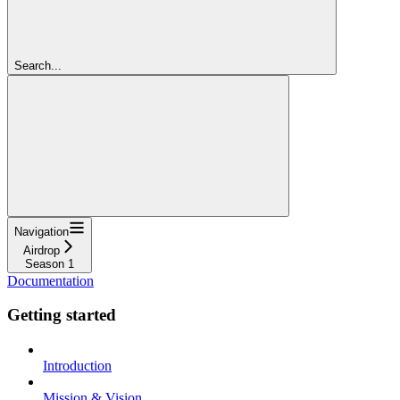
Search...
Navigation
Airdrop
Season 1
Documentation
Getting started
Introduction
Mission & Vision