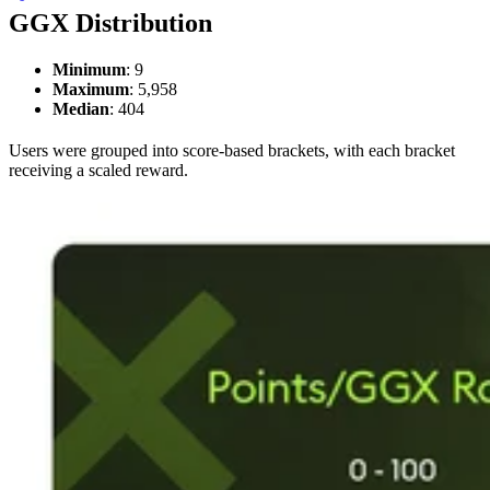
GGX Distribution
Minimum
: 9
Maximum
: 5,958
Median
: 404
Users were grouped into score-based brackets, with each bracket
receiving a scaled reward.