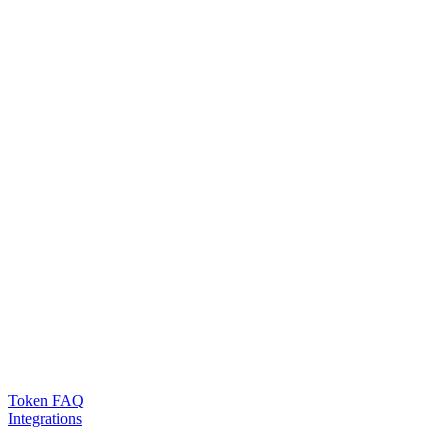
Token FAQ
Integrations