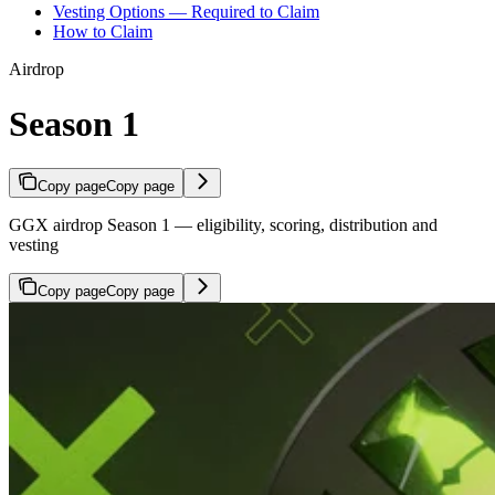
Vesting Options — Required to Claim
How to Claim
Airdrop
Season 1
Copy page
Copy page
GGX airdrop Season 1 — eligibility, scoring, distribution and
vesting
Copy page
Copy page