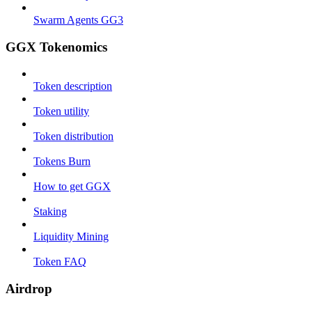
Swarm Agents GG3
GGX Tokenomics
Token description
Token utility
Token distribution
Tokens Burn
How to get GGX
Staking
Liquidity Mining
Token FAQ
Airdrop