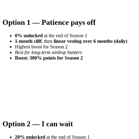
Option 1 — Patience pays off
0% unlocked
at the end of Season 1
1-month cliff
, then
linear vesting over 6 months (daily)
Highest boost for Season 2
Best for long-term airdrop hunters
Boost: 300% points for Season 2
Option 2 — I can wait
20% unlocked
at the end of Season 1