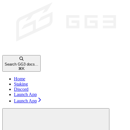
Search GG3 docs...
⌘
K
Home
Staking
Discord
Launch App
Launch App