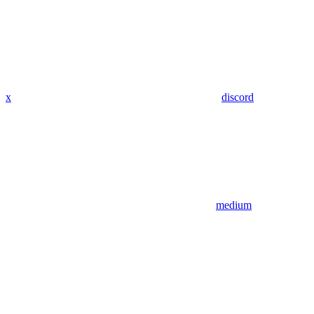
x
discord
medium