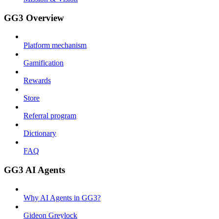
GG3 Overview
Platform mechanism
Gamification
Rewards
Store
Referral program
Dictionary
FAQ
GG3 AI Agents
Why AI Agents in GG3?
Gideon Greylock