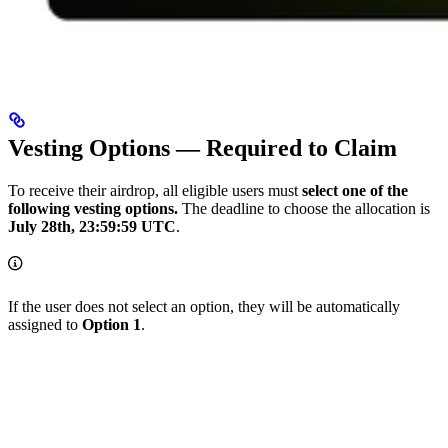
Vesting Options — Required to Claim
To receive their airdrop, all eligible users must
select one of the
following vesting options.
The deadline to choose the allocation is
July 28th, 23:59:59 UTC
.
If the user does not select an option, they will be automatically
assigned to
Option 1
.