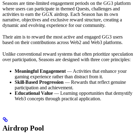
Seasons are time-limited engagement periods on the GG3 platform
where users can participate in themed Quests, challenges and
activities to earn the GGX airdrop. Each Season has its own
narrative, objectives and exclusive reward structure, creating a
dynamic and evolving experience for our community.
Their aim is to reward the most active and engaged GG3 users
based on their contributions across Web2 and Web3 platforms.
Unlike conventional reward systems that often prioritize speculation
over participation, Seasons are designed with three core principles:
Meaningful Engagement
— Activities that enhance your
gaming experience rather than distract from it.
Skill-Based Progression
— Rewards that reflect genuine
participation and achievement.
Educational Value
— Learning opportunities that demystify
Web3 concepts through practical application.
Airdrop Pool