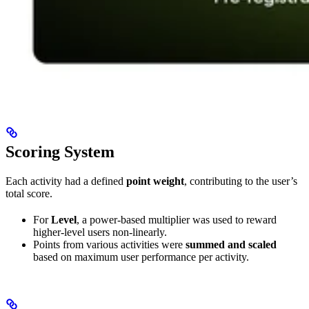
Scoring System
Each activity had a defined
point weight
, contributing to the user’s
total score.
For
Level
, a power-based multiplier was used to reward
higher-level users non-linearly.
Points from various activities were
summed and scaled
based on maximum user performance per activity.