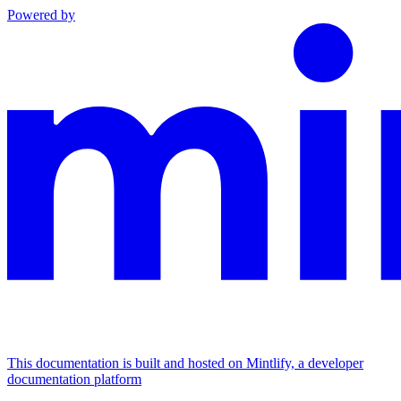
Powered by
This documentation is built and hosted on Mintlify, a developer
documentation platform