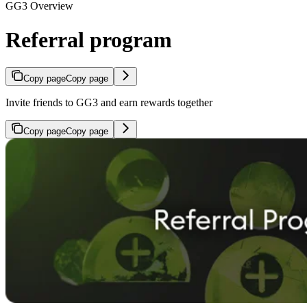
GG3 Overview
Referral program
Copy page
Copy page
Invite friends to GG3 and earn rewards together
Copy page
Copy page