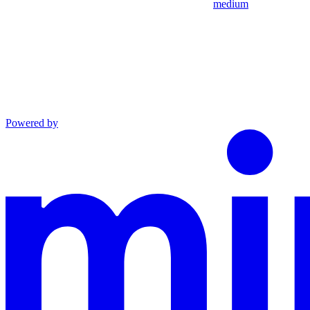
medium
Powered by