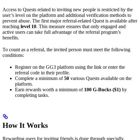
Access to Quests related to inviting new people is restricted by the
user’s level on the platform and additional verification methods to
prevent abuse. The first major referral-related Quest is available after
reaching
level 10
. This measure ensures that only engaged and
active users can take full advantage of the referral program’s
benefits.
To count as a referral, the invited person must meet the following
conditions:
Register on the GG3 platform using the link or enter the
referral code in their profile.
Complete a minimum of
50
various Quests available on the
platform.
Earn rewards worth a minimum of
100 G-Bucks ($1)
by
completing tasks.
How It Works
Rewarding users for inviting friends is done through specially