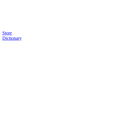
Store
Dictionary