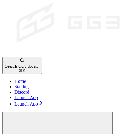
Search GG3 docs...
⌘
K
Home
Staking
Discord
Launch App
Launch App