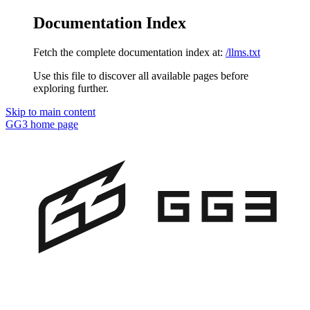
Documentation Index
Fetch the complete documentation index at:
/llms.txt
Use this file to discover all available pages before
exploring further.
Skip to main content
GG3
home page