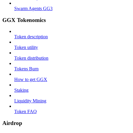
Swarm Agents GG3
GGX Tokenomics
Token description
Token utility
Token distribution
Tokens Burn
How to get GGX
Staking
Liquidity Mining
Token FAQ
Airdrop