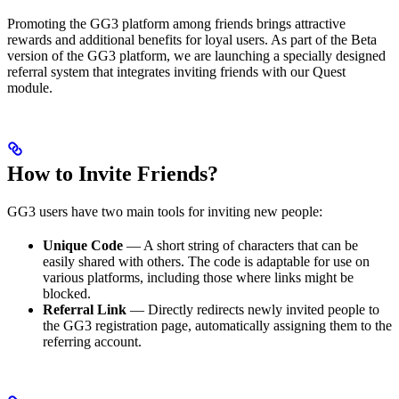
Promoting the GG3 platform among friends brings attractive
rewards and additional benefits for loyal users. As part of the Beta
version of the GG3 platform, we are launching a specially designed
referral system that integrates inviting friends with our Quest
module.
How to Invite Friends?
GG3 users have two main tools for inviting new people:
Unique Code
— A short string of characters that can be
easily shared with others. The code is adaptable for use on
various platforms, including those where links might be
blocked.
Referral Link
— Directly redirects newly invited people to
the GG3 registration page, automatically assigning them to the
referring account.