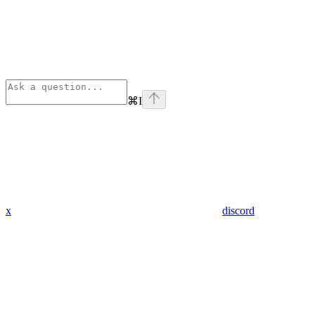
⌘
I
x
discord