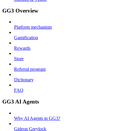
GG3 Overview
Platform mechanism
Gamification
Rewards
Store
Referral program
Dictionary
FAQ
GG3 AI Agents
Why AI Agents in GG3?
Gideon Greylock