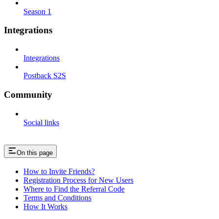
Season 1
Integrations
Integrations
Postback S2S
Community
Social links
On this page
How to Invite Friends?
Registration Process for New Users
Where to Find the Referral Code
Terms and Conditions
How It Works