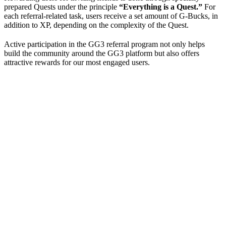
prepared Quests under the principle
“Everything is a Quest.”
For
each referral-related task, users receive a set amount of G-Bucks, in
addition to XP, depending on the complexity of the Quest.
Active participation in the GG3 referral program not only helps
build the community around the GG3 platform but also offers
attractive rewards for our most engaged users.