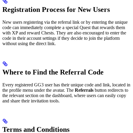
Registration Process for New Users
New users registering via the referral link or by entering the unique
code can immediately complete a special Quest that rewards them
with XP and reward Chests. They are also encouraged to enter the
code in their account settings if they decide to join the platform
without using the direct link.
Where to Find the Referral Code
Every registered GG3 user has their unique code and link, located in
the profile menu under the avatar. The
Referrals
button redirects to
the relevant section on the dashboard, where users can easily copy
and share their invitation tools.
Terms and Conditions