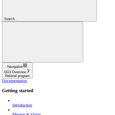
Search...
Navigation
GG3 Overview
Referral program
Documentation
Getting started
Introduction
Mission & Vision