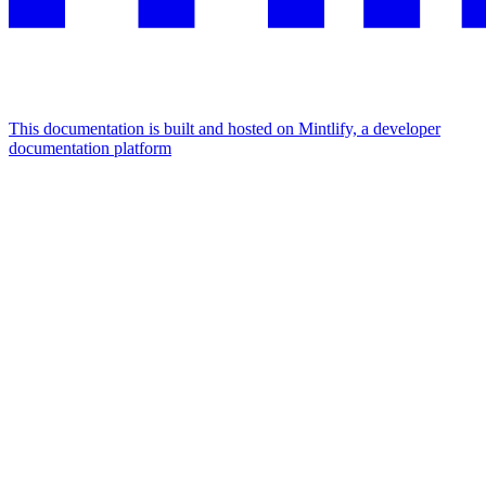
This documentation is built and hosted on Mintlify, a developer
documentation platform